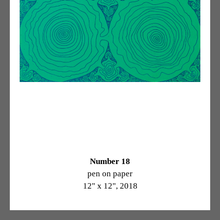
Number 18
pen on paper
12" x 12", 2018