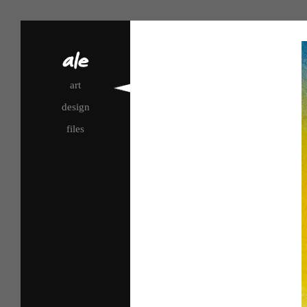
art
design
files